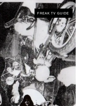
FREAK TV GUIDE