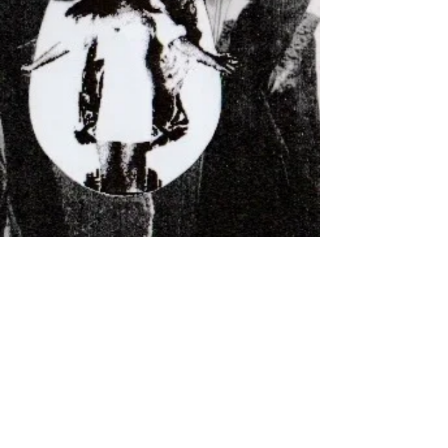
Subscribe for updates, screenings &
events
Subscribe